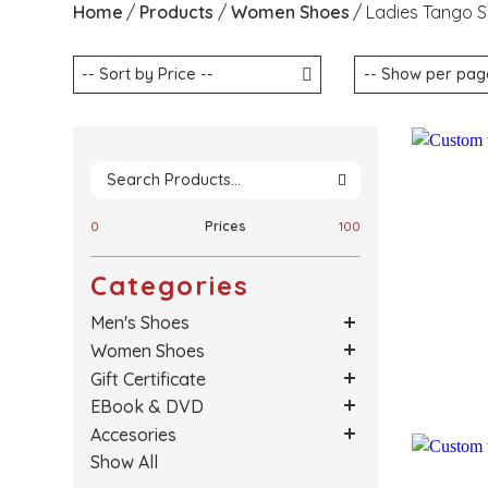
Home
Products
Women Shoes
Ladies Tango 
0
Prices
100
Categories
Men's Shoes
Women Shoes
Gift Certificate
EBook & DVD
Accesories
Show All