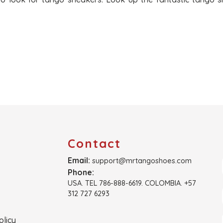
Contact
Email:
support@mrtangoshoes.com
Phone:
USA. TEL 786-888-6619. COLOMBIA. +57
312 727 6293
olicy