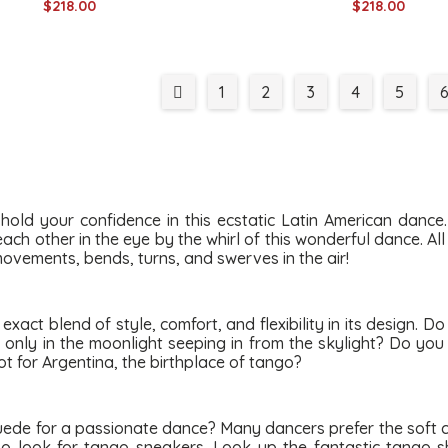
$218.00
$218.00
1
2
3
4
5
hold your confidence in this ecstatic Latin American dance
ch other in the eye by the whirl of this wonderful dance. Al
 movements, bends, turns, and swerves in the air!
act blend of style, comfort, and flexibility in its design. D
o only in the moonlight seeping in from the skylight? Do yo
ot for Argentina, the birthplace of tango?
uede for a passionate dance? Many dancers prefer the soft 
lso look for tango sneakers. Look up the fantastic tango 