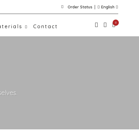
Order Status
English
0
terials
Contact
elves.