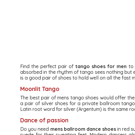
Find the perfect pair of
tango shoes for men
to 
absorbed in the rhythm of tango sees nothing but ea
is a good pair of shoes to hold well on all the fast
Moonlit Tango
The best pair of mens tango shoes would offer the ex
a pair of silver shoes for a private ballroom tang
Latin root word for silver (Argentum) is the same ro
Dance of passion
Do you need
mens ballroom dance shoes
in red s
suede for their sweating feet. Modern dancers a