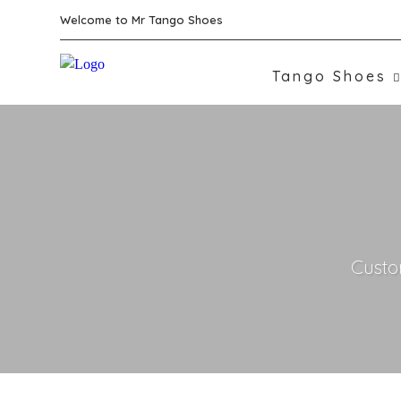
Welcome to Mr Tango Shoes
Tango Shoes
Custo