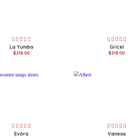
La Yumba
Gricel
$218.00
$218.00
Evóra
Vanesa