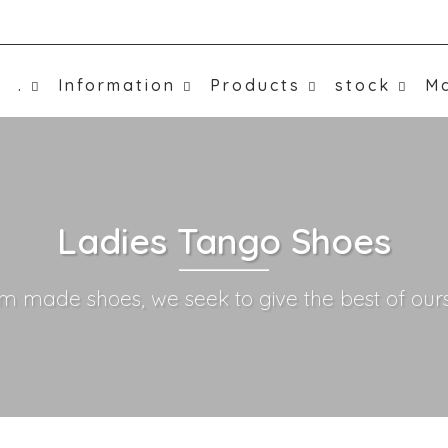
.
Information
Products
stock
Ma
Ladies Tango Shoes
m made shoes, we seek to give the best of ours