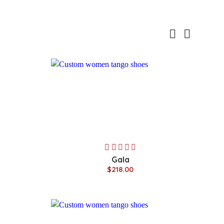
Gala
$218.00