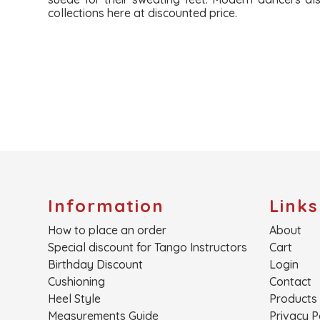
collections here at discounted price.
Information
Links
How to place an order
About
Special discount for Tango Instructors
Cart
Birthday Discount
Login
Cushioning
Contact
Heel Style
Products
Measurements Guide
Privacy P