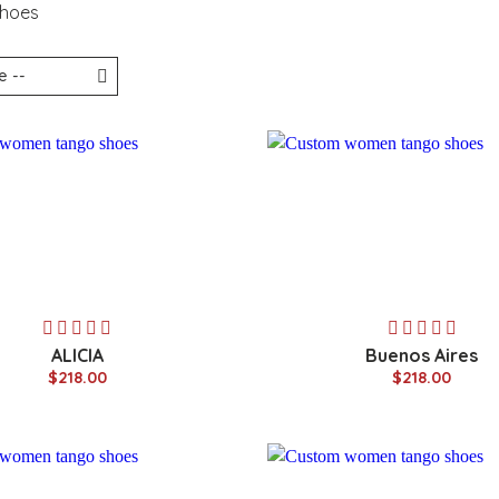
Shoes
ALICIA
Buenos Aires
$218.00
$218.00