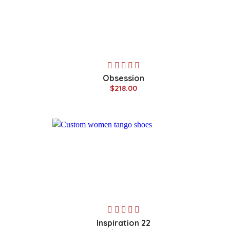
Obsession
$218.00
Inspiration 22