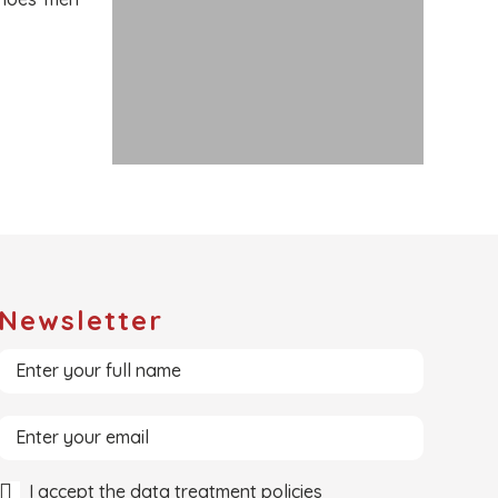
Newsletter
I accept the data treatment policies