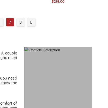
$218.00
6
7
8
. A couple
l you need
o you need
u know the
comfort of
shoes men