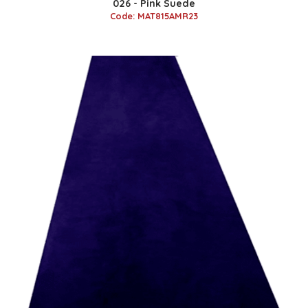
026 - Pink Suede
Code: MAT815AMR23