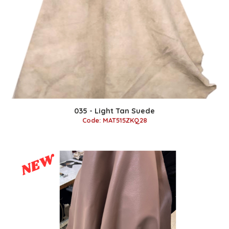
035 - Light Tan Suede
Code: MAT515ZKQ28