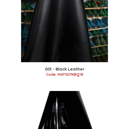
001 - Black Leather
Code: MAT507KBQ18