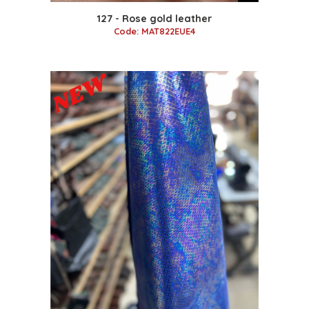
127 - Rose gold leather
Code: MAT822EUE4