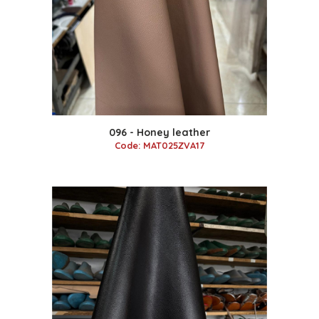
096 - Honey leather
Code: MAT025ZVA17