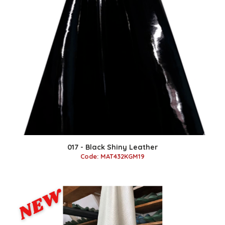
017 - Black Shiny Leather
Code: MAT432KGM19