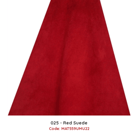
025 - Red Suede
Code: MAT559UMU22