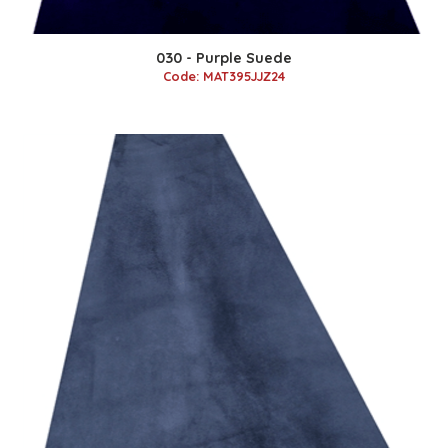
030 - Purple Suede
Code: MAT395JJZ24