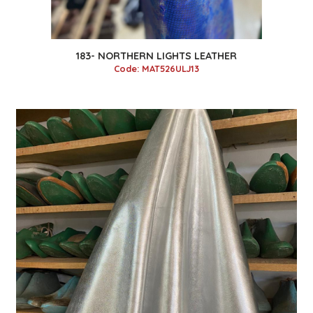
183- NORTHERN LIGHTS LEATHER
Code: MAT526ULJ13