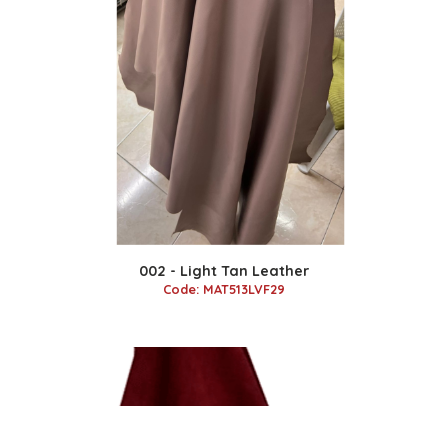
002 - Light Tan Leather
Code: MAT513LVF29