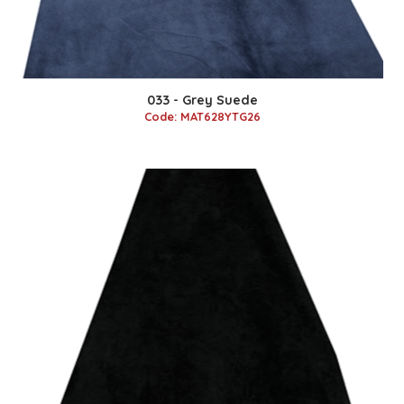
033 - Grey Suede
Code: MAT628YTG26