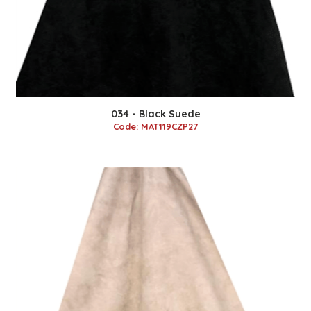
034 - Black Suede
Code: MAT119CZP27