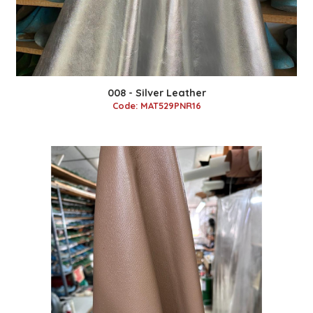
008 - Silver Leather
Code: MAT529PNR16