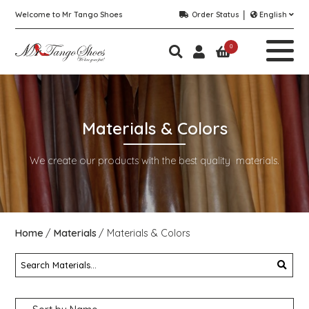
Welcome to Mr Tango Shoes
Order Status
English
0
Materials & Colors
We create our products with the best quality materials.
Home
Materials
Materials & Colors