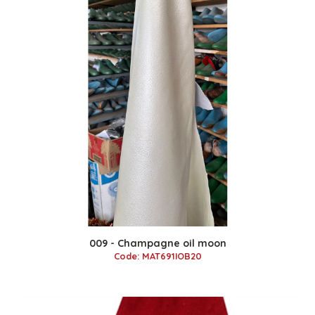
009 - Champagne oil moon
Code: MAT691IOB20