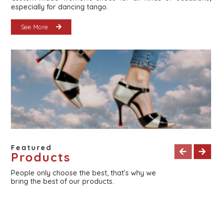
especially for dancing tango.
See More
Featured
Products
People only choose the best, that's why we
bring the best of our products.