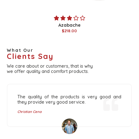
Azabache
$218.00
What Our
Clients Say
We care about or customers, that is why
we offer quality and comfort products.
The quality of the products is very good and
they provide very good service.
Christian Cena