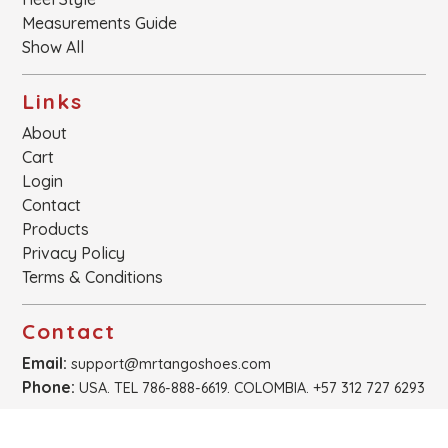
Measurements Guide
Show All
Links
About
Cart
Login
Contact
Products
Privacy Policy
Terms & Conditions
Contact
Email:
support@mrtangoshoes.com
Phone:
USA. TEL 786-888-6619. COLOMBIA. +57 312 727 6293
Newsletter