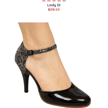
Lady Di
$218.00