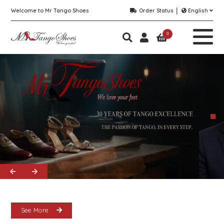
Welcome to Mr Tango Shoes
Order Status
English
0
See More