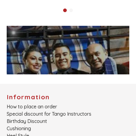
Information
How to place an order
Special discount for Tango Instructors
Birthday Discount
Cushioning
Heel Style