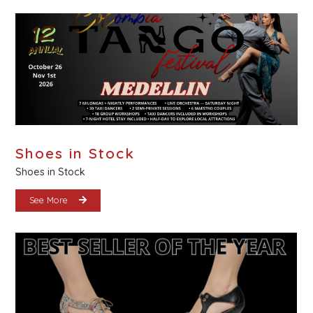
Shoes in Stock
Shoes in Stock
See More