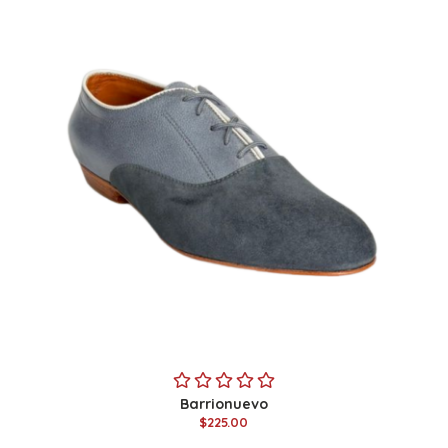
Barrionuevo
$225.00