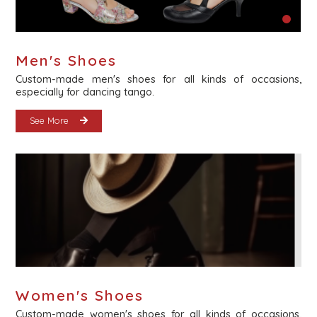
Men's Shoes
Custom-made men's shoes for all kinds of occasions,
especially for dancing tango.
See More
Women's Shoes
Custom-made women's shoes for all kinds of occasions,