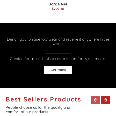
Jorge Nel
$225.00
Design your unique footwear and receive it anywhere in the
world.
Created for all kinds of occasions, comfort is our motto.
Get Yours
Best Sellers Products
People choose us for the quality and
comfort of our products.