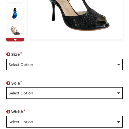
*
Size
*
Sole
*
Width