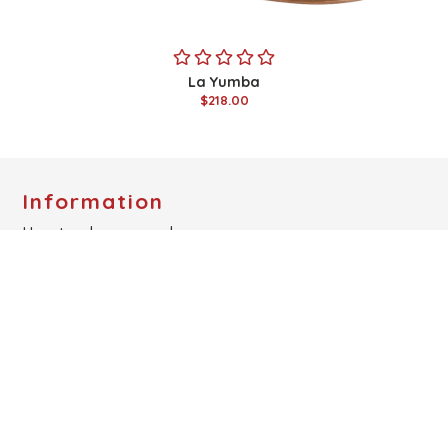
La Yumba
$218.00
Information
How to place an order
Special discount for Tango Instructors
Birthday Discount
Cushioning
Heel Style
Measurements Guide
Show All
Links