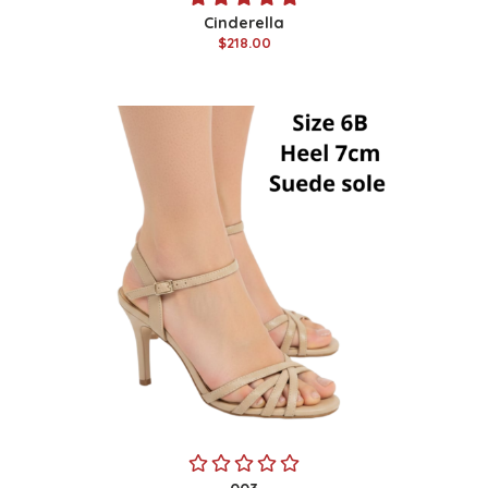
Cinderella
$218.00