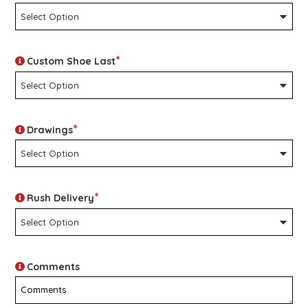
*
Custom Shoe Last
*
Drawings
*
Rush Delivery
Comments