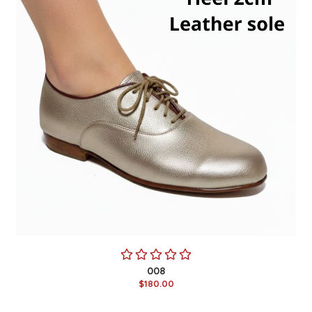
008
$180.00