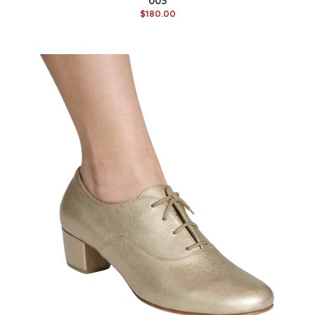
003
$180.00