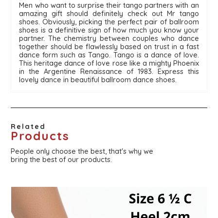
Men who want to surprise their tango partners with an 
amazing gift should definitely check out Mr tango 
shoes. Obviously, picking the perfect pair of ballroom 
shoes is a definitive sign of how much you know your 
partner. The chemistry between couples who dance 
together should be flawlessly based on trust in a fast 
dance form such as Tango. Tango is a dance of love. 
This heritage dance of love rose like a mighty Phoenix 
in the Argentine Renaissance of 1983. Express this 
lovely dance in beautiful ballroom dance shoes. 
Related
Products
People only choose the best, that's why we
bring the best of our products.