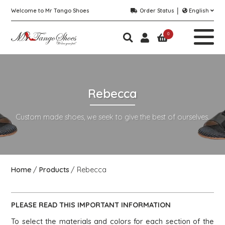
Welcome to Mr Tango Shoes
Order Status
English
0
Rebecca
Custom made shoes, we seek to give the best of ourselves.
Home
Products
Rebecca
PLEASE READ THIS
IMPORTANT
INFORMATION
To select the materials and colors for each section of the