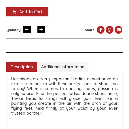
Add To Cart
Quantity:
Share:
Description
Additional Information
Her shoes are very important! Ladies almost have an 
erotic relationship with their perfect pair of shoes, so 
to say! When it comes to dancing shoes, passion is 
only natural. Find the perfect ladies dance shoes here,  
These beautiful things will grace your feet like a 
painting you create in the air with the arch of your 
flying feet, held firmly at your waist by your ever 
trusted partner.