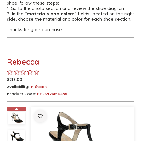
shoe, follow these steps:
1. Go to the photo section and review the shoe diagram.
2. In the
"materials and colors"
fields, located on the right
side, choose the material and color for each shoe section.
Thanks for your purchase
Rebecca
$218.00
Availability:
In Stock
Product Code:
PRO212KMD436