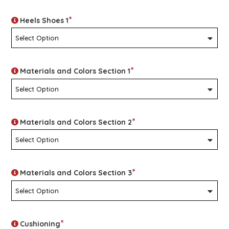
*
Heels Shoes 1
*
Materials and Colors Section 1
*
Materials and Colors Section 2
*
Materials and Colors Section 3
*
Cushioning